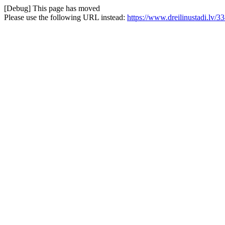
[Debug] This page has moved
Please use the following URL instead:
https://www.dreilinustadi.lv/33