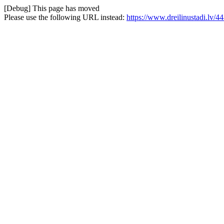
[Debug] This page has moved
Please use the following URL instead:
https://www.dreilinustadi.lv/44