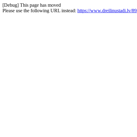
[Debug] This page has moved
Please use the following URL instead:
https://www.dreilinustadi.lv/89