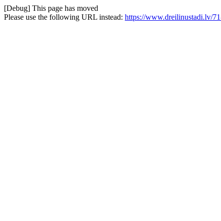
[Debug] This page has moved
Please use the following URL instead:
https://www.dreilinustadi.lv/71