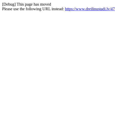
[Debug] This page has moved
Please use the following URL instead:
https://www.dreilinustadi.lv/47