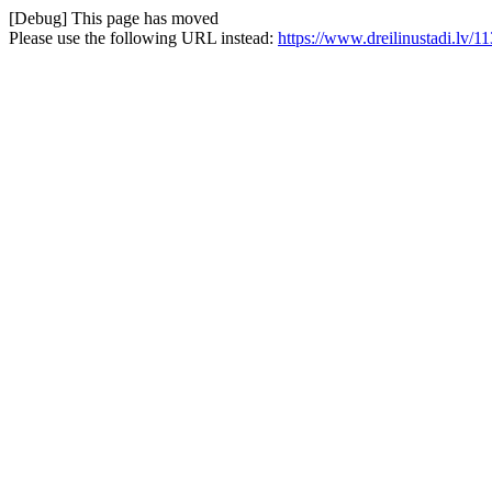
[Debug] This page has moved
Please use the following URL instead:
https://www.dreilinustadi.lv/113