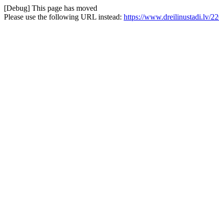
[Debug] This page has moved
Please use the following URL instead:
https://www.dreilinustadi.lv/2