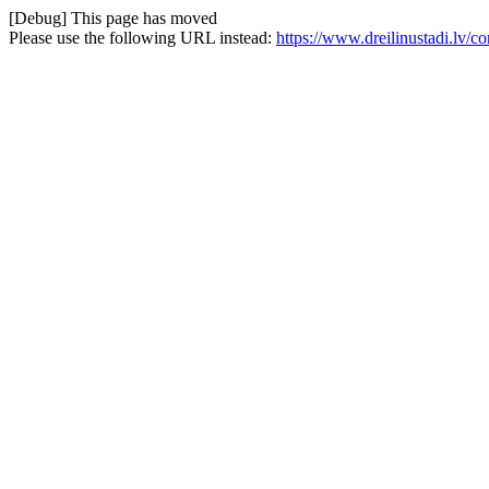
[Debug] This page has moved
Please use the following URL instead:
https://www.dreilinustadi.lv/c