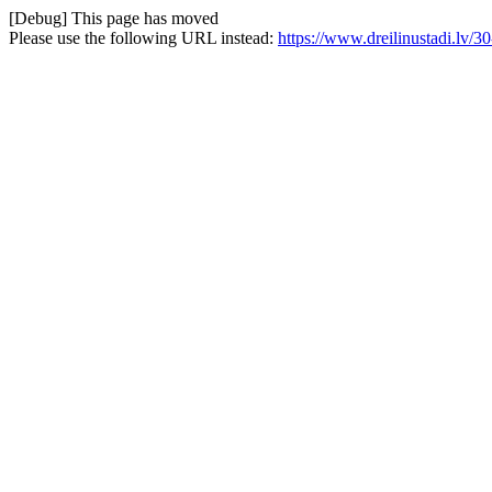
[Debug] This page has moved
Please use the following URL instead:
https://www.dreilinustadi.lv/3