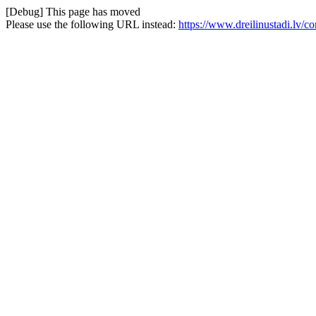
[Debug] This page has moved
Please use the following URL instead:
https://www.dreilinustadi.lv/c