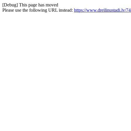
[Debug] This page has moved
Please use the following URL instead:
https://www.dreilinustadi.lv/74