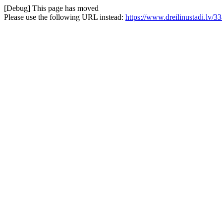
[Debug] This page has moved
Please use the following URL instead:
https://www.dreilinustadi.lv/33-