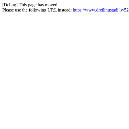
[Debug] This page has moved
Please use the following URL instead:
https://www.dreilinustadi.lv/5