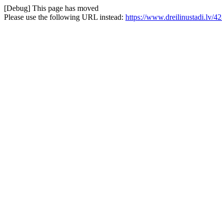
[Debug] This page has moved
Please use the following URL instead:
https://www.dreilinustadi.lv/42