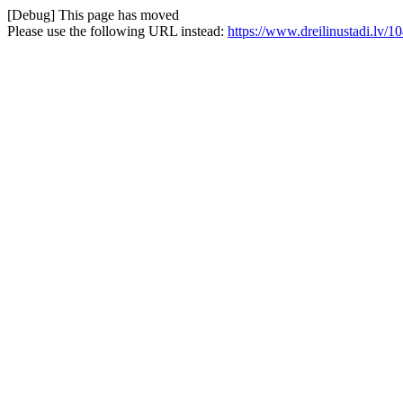
[Debug] This page has moved
Please use the following URL instead:
https://www.dreilinustadi.lv/1