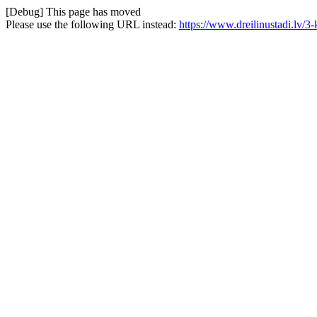
[Debug] This page has moved
Please use the following URL instead:
https://www.dreilinustadi.lv/