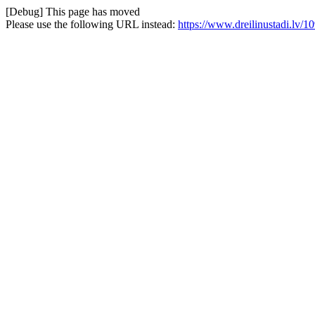
[Debug] This page has moved
Please use the following URL instead:
https://www.dreilinustadi.lv/109