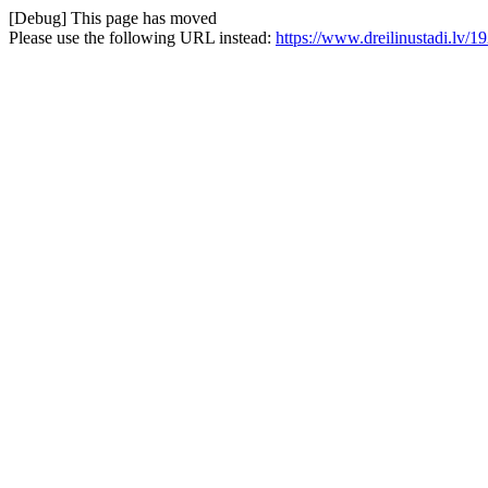
[Debug] This page has moved
Please use the following URL instead:
https://www.dreilinustadi.lv/1