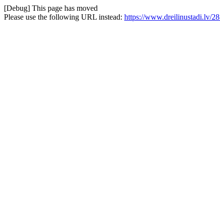
[Debug] This page has moved
Please use the following URL instead:
https://www.dreilinustadi.lv/28