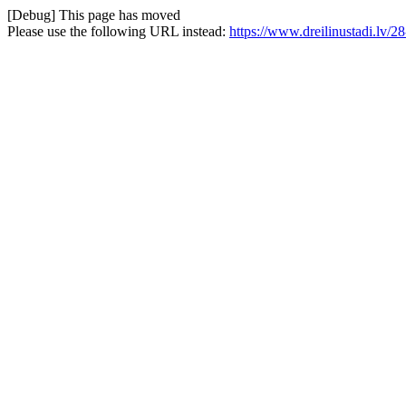
[Debug] This page has moved
Please use the following URL instead:
https://www.dreilinustadi.lv/2