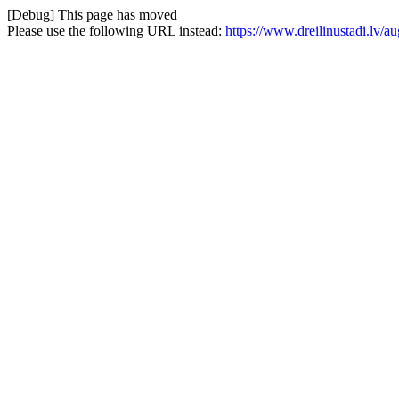
[Debug] This page has moved
Please use the following URL instead:
https://www.dreilinustadi.lv/