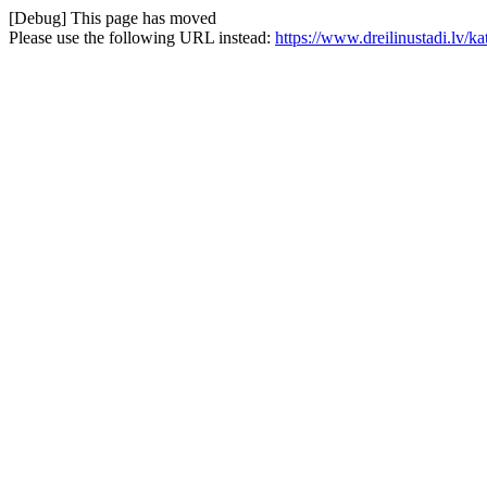
[Debug] This page has moved
Please use the following URL instead:
https://www.dreilinustadi.lv/k