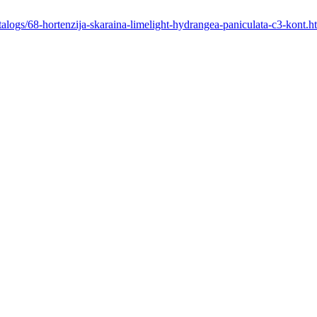
atalogs/68-hortenzija-skaraina-limelight-hydrangea-paniculata-c3-kont.h