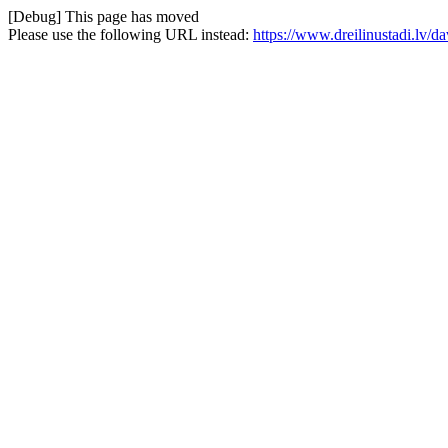
[Debug] This page has moved
Please use the following URL instead:
https://www.dreilinustadi.lv/