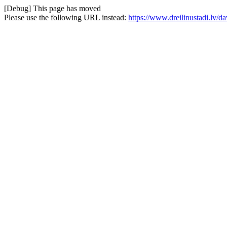
[Debug] This page has moved
Please use the following URL instead:
https://www.dreilinustadi.lv/